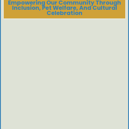
Empowering Our Community Through
Inclusion, Pet Welfare, And Cultural
Celebration