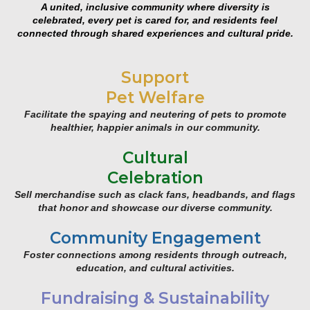
A united, inclusive community where diversity is
celebrated, every pet is cared for, and residents feel
connected through shared experiences and cultural pride.
Support
Pet Welfare
Facilitate the spaying and neutering of pets to promote
healthier, happier animals in our community.
Cultural
Celebration
Sell merchandise such as clack fans, headbands, and flags
that honor and showcase our diverse community.
Community Engagement
Foster connections among residents through outreach,
education, and cultural activities.
Fundraising & Sustainability