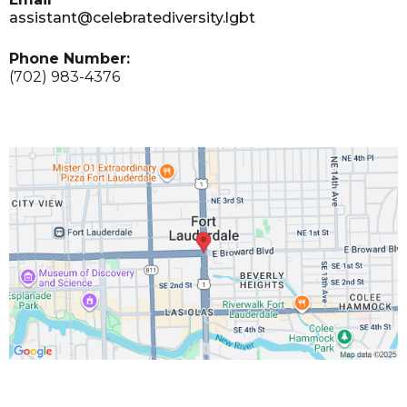
assistant@celebratediversity.lgbt
Phone Number:
(702) 983-4376