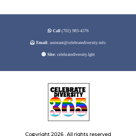
Call
(702) 983-4376
Email:
assistant@celebratediversity.info
Site:
celebratediversity.lgbt
Copyright 2026 . All rights reserved