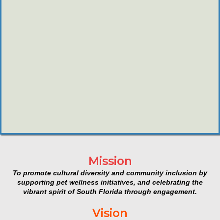
Mission
To promote cultural diversity and community inclusion by
supporting pet wellness initiatives, and celebrating the
vibrant spirit of South Florida through engagement.
Vision