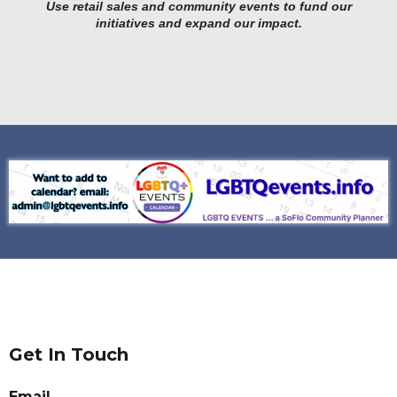
Use retail sales and community events to fund our
initiatives and expand our impact.
Get In Touch
Email